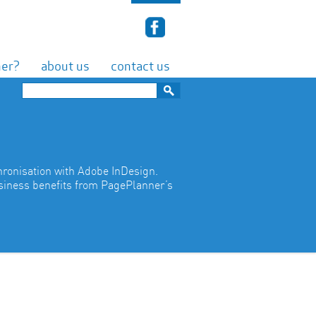
ner?
about us
contact us
hronisation with Adobe InDesign.
usiness benefits from PagePlanner’s