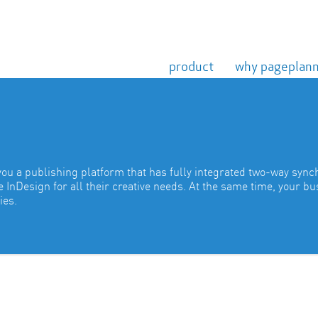
product
why pageplan
you a publishing platform that has fully integrated two-way sync
InDesign for all their creative needs. At the same time, your b
ies.