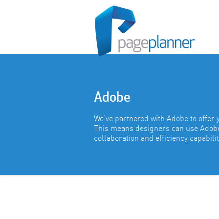
Adobe
We’ve partnered with Adobe to offer 
This means designers can use Adobe 
collaboration and efficiency capabilit