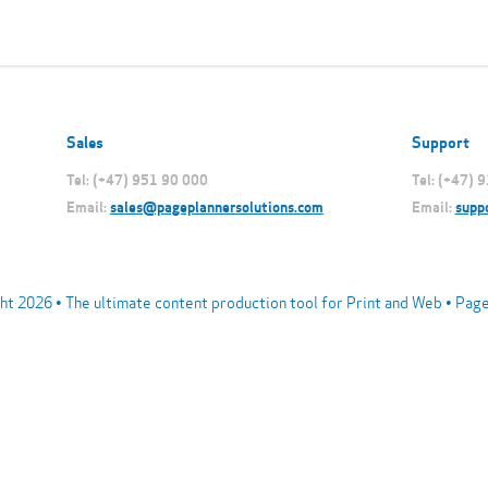
Sales
Support
Tel: (+47) 951 90 000
Tel: (+47) 
Email:
sales@pageplannersolutions.com
Email:
supp
ht 2026 • The ultimate content production tool for Print and Web • Pag