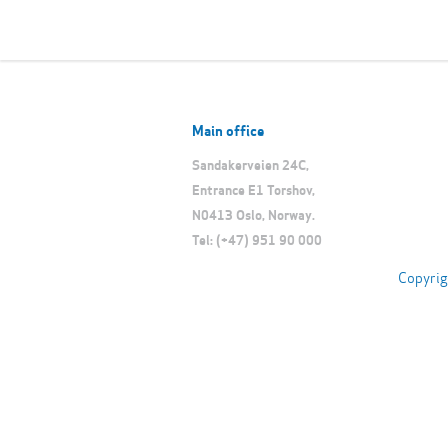
Main office
Sandakerveien 24C,
Entrance E1 Torshov,
N0413 Oslo, Norway.
Tel: (+47) 951 90 000
Copyrig