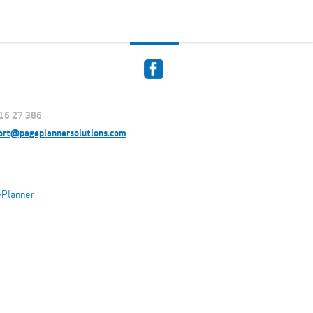
916 27 386
ort@pageplannersolutions.com
ePlanner