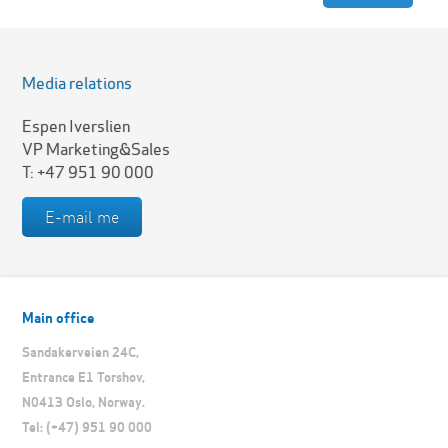
Media relations
Espen Iverslien
VP Marketing&Sales
T: +47 951 90 000
E-mail me
Main office
Sandakerveien 24C,
Entrance E1 Torshov,
N0413 Oslo, Norway.
Tel: (+47) 951 90 000