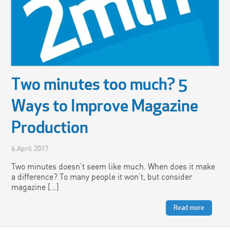
Two minutes too much? 5
Ways to Improve Magazine
Production
6.April 2017
Two minutes doesn’t seem like much. When does it make
a difference? To many people it won’t, but consider
magazine […]
Read more