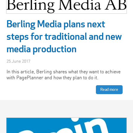
Berling Media plans next
steps for traditional and new
media production
25.June 2017
In this article, Berling shares what they want to achieve
with PagePlanner and how they plan to do it.
Read more