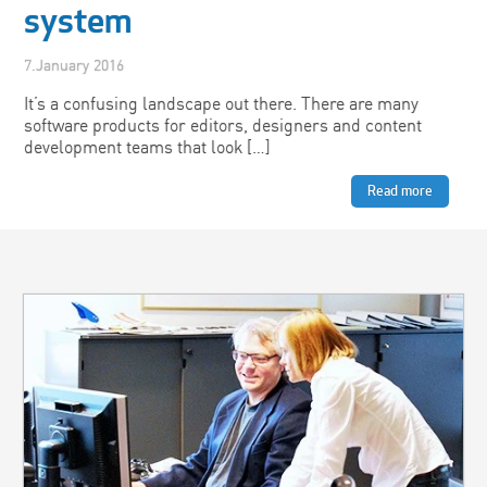
system
7.January 2016
It’s a confusing landscape out there. There are many
software products for editors, designers and content
development teams that look […]
Read more