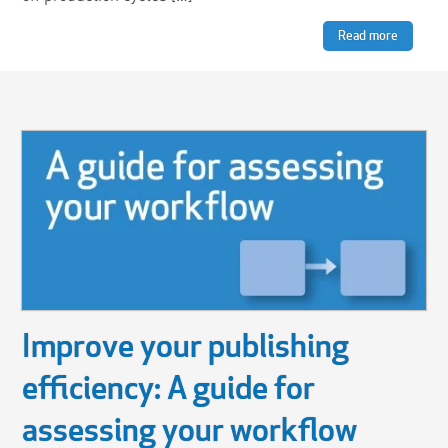
Read more
Improve your publishing
efficiency: A guide for
assessing your workflow