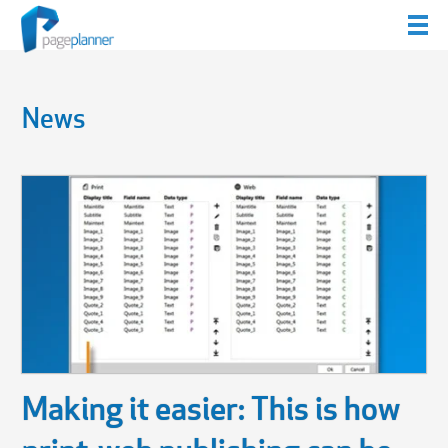
News
Making it easier: This is how