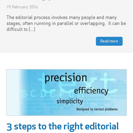
19.February 2016
The editorial process involves many people and many
stages, often running in parallel or overlapping. It can be
difficult to […]
Read more
3 steps to the right editorial