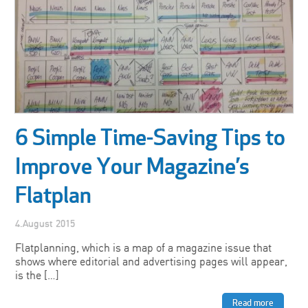
6 Simple Time-Saving Tips to
Improve Your Magazine’s
Flatplan
4.August 2015
Flatplanning, which is a map of a magazine issue that
shows where editorial and advertising pages will appear,
is the […]
Read more