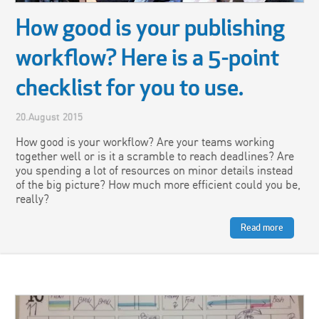
How good is your publishing
workflow? Here is a 5-point
checklist for you to use.
20.August 2015
How good is your workflow? Are your teams working
together well or is it a scramble to reach deadlines? Are
you spending a lot of resources on minor details instead
of the big picture? How much more efficient could you be,
really?
Read more