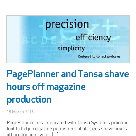
PagePlanner and Tansa shave
hours off magazine
production
18.March 2016
PagePlanner has integrated with Tansa System’s proofing
tool to help magazine publishers of all sizes shave hours
off production cycles […]