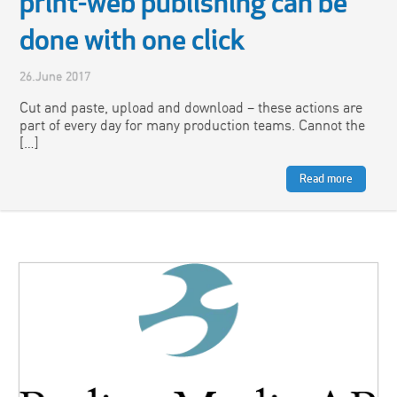
print-web publishing can be
done with one click
26.June 2017
Cut and paste, upload and download – these actions are
part of every day for many production teams. Cannot the
[…]
Read more